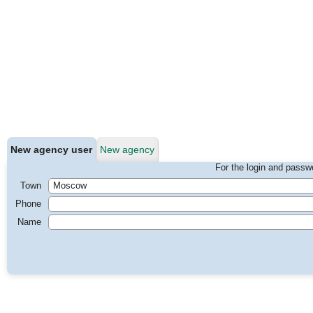
New agency user
New agency
For the login and passwo
Town
Phone
Name