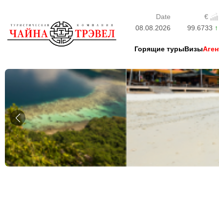
Date
€
08.08.2026
99.6733
Горящие туры
Визы
Аген